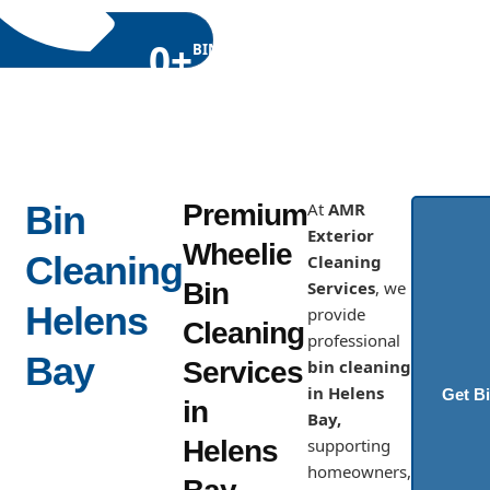
0
+
BINS
CLEANED
Locally
Bin
Premium
At
AMR
Exterior
Wheelie
Cleaning
Cleaning
Bin
Services
, we
Helens
provide
Cleaning
professional
Bay
Services
bin cleaning
in Helens
Get B
in
Bay,
Helens
supporting
homeowners,