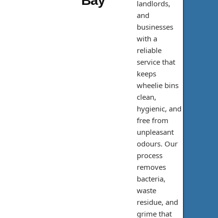
Bay
landlords,
and
businesses
with a
reliable
service that
keeps
wheelie bins
clean,
hygienic, and
free from
unpleasant
odours. Our
process
removes
bacteria,
waste
residue, and
grime that