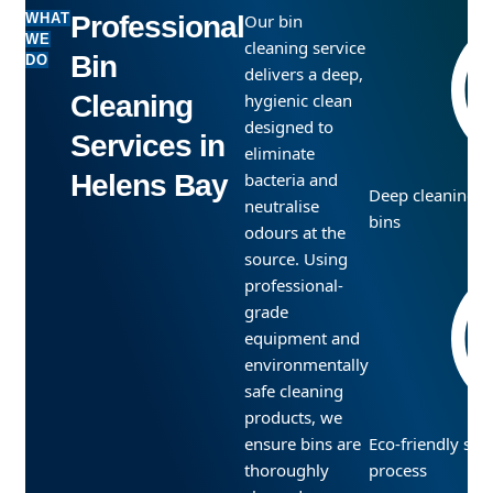
WHAT
Professional
Our bin
WE
cleaning service
Bin
DO
delivers a deep,
Cleaning
hygienic clean
designed to
Services in
eliminate
Helens Bay
bacteria and
Deep cleaning f
neutralise
bins
odours at the
source. Using
professional-
grade
equipment and
environmentally
safe cleaning
products, we
ensure bins are
Eco-friendly san
thoroughly
process