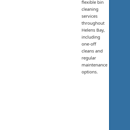
flexible bin
cleaning
services
throughout
Helens Bay,
including
one-off
cleans and
regular
maintenance
options.