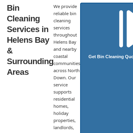
Bin
We provide
reliable bin
Cleaning
cleaning
Services in
services
throughout
Helens Bay
Helens Bay
&
and nearby
coastal
Get Bin Cleaning Qu
Surrounding
communities
Areas
across North
Down. Our
service
supports
residential
homes,
holiday
properties,
landlords,