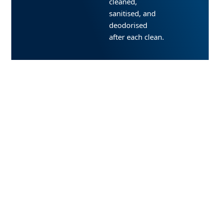
cleaned,
sanitised, and
deodorised
after each clean.