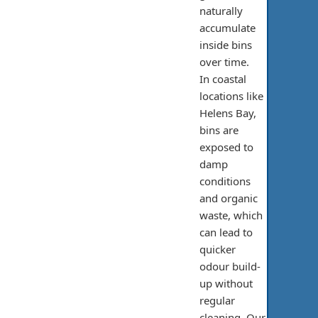
naturally
accumulate
inside bins
over time.
In coastal
locations like
Helens Bay,
bins are
exposed to
damp
conditions
and organic
waste, which
can lead to
quicker
odour build-
up without
regular
cleaning. Our