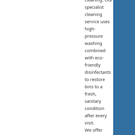
specialist
cleaning
service uses
high-
pressure
washing
combined
with eco-
friendly
disinfectants
to restore
bins to a
fresh,
sanitary
condition
after every
visit.
We offer