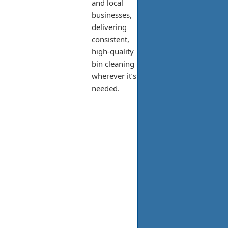
and local
businesses,
delivering
consistent,
high-quality
bin cleaning
wherever it’s
needed.