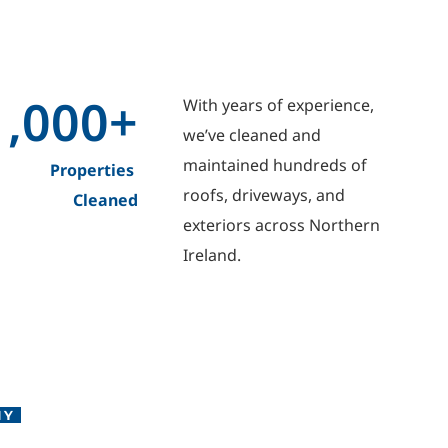
1,000
+
With years of experience, 
we’ve cleaned and 
maintained hundreds of 
Properties 
roofs, driveways, and 
Cleaned
exteriors across Northern 
Ireland.
NY 