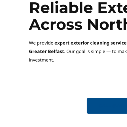
Reliable Ext
Across Nort
We provide 
expert exterior cleaning servi
Greater Belfast
. Our goal is simple — to mak
investment.
GET A QUOTE
CALL 07711 