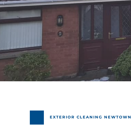
EXTERIOR CLEANING NEWTOW