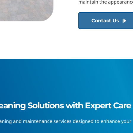
maintain the appearance
Contact Us
eaning Solutions with Expert Care
eaning and maintenance services designed to enhance your h