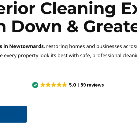
erior Cleaning Ex
h Down & Greate
ces in Newtownards
, restoring homes and businesses acros
e every property look its best with safe, professional clean
5.0
89 reviews
996151