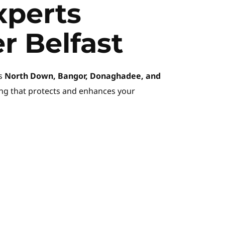
perts 
r Belfast
s 
North Down, Bangor, Donaghadee, and 
ing that protects and enhances your 