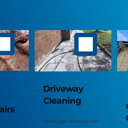
riveway 
leaning
uPVC 
CLeaning
ive your driveway with 