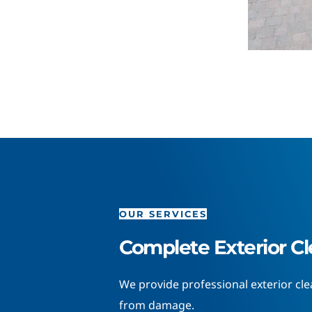
OUR SERVICES
Complete Exterior Cl
We provide professional exterior cl
from damage.