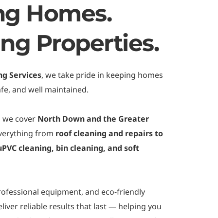
ng Homes. 
ing Properties.
ng Services
, we take pride in keeping homes 
fe, and well maintained.
, we cover 
North Down and the Greater 
everything from 
roof cleaning and repairs to 
PVC cleaning, bin cleaning, and soft 
rofessional equipment, and eco-friendly 
iver reliable results that last — helping you 