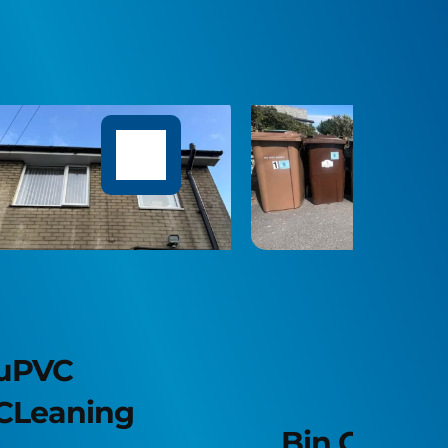
Sof
Bin Cleaning