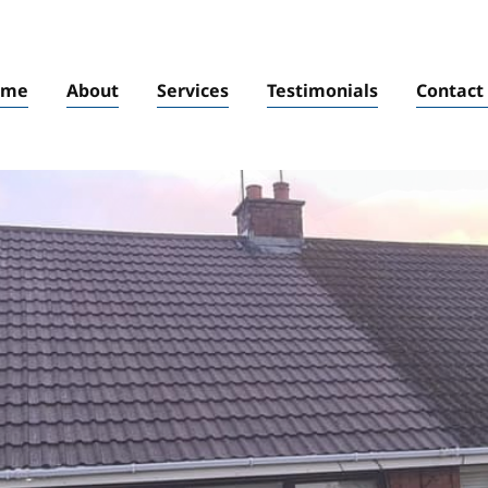
ome
About
Services
Testimonials
Contact