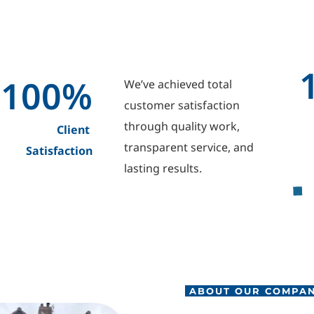
100
%
We’ve achieved total 
customer satisfaction 
through quality work, 
Client 
transparent service, and 
Satisfaction
lasting results.
 ABOUT OUR COMPA