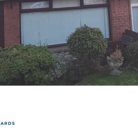
NARDS