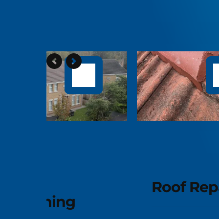
D
C
Roof Repairs
Rev