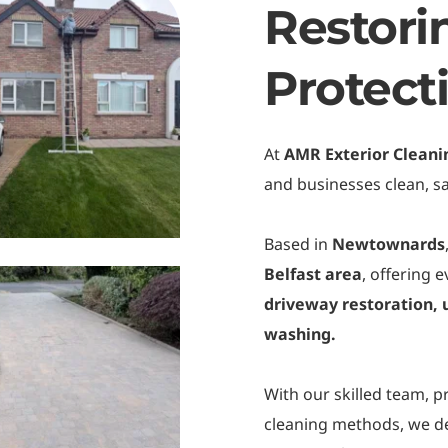
Restori
Protect
At 
AMR Exterior Cleani
and businesses clean, sa
Based in 
Newtownards
Belfast area
, offering 
driveway restoration, u
washing.
With our skilled team, p
cleaning methods, we del