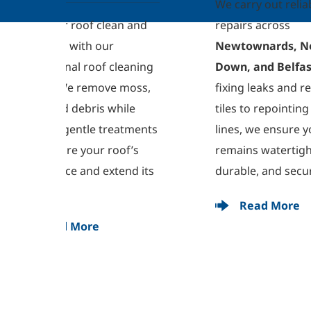
We carry out reliable roof 
dee
 and 
repairs across 
tre
Newtownards, North 
sta
eaning 
Down, and Belfast
. From 
Our
moss, 
fixing leaks and replacing 
res
le 
tiles to repointing ridge 
imp
tments 
lines, we ensure your roof 
en
f’s 
remains watertight, 
ker
nd its 
durable, and secure.
Read More