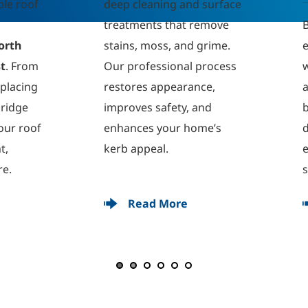
p cleaning and surface 
atments that remove 
Brighten your home with
ins, moss, and grime. 
expert uPVC cleaning for
 professional process 
windows, doors, soffits, 
tores appearance, 
and fascias. We remove 
roves safety, and 
built-up dirt and 
hances your home’s 
discolouration, leaving 
b appeal.
every surface spotless a
streak-free.
Read More
Read More