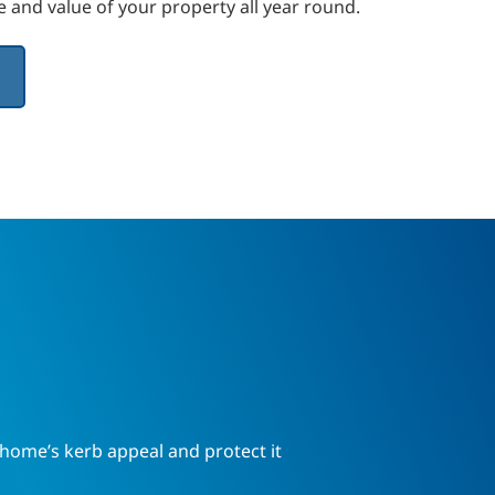
 and value of your property all year round.
ome’s kerb appeal and protect it 