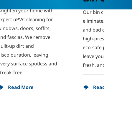
We offe
 
pressu
Our bin cleaning service 
 
ideal f
eliminates grime, bacteria, 
deckin
and bad odours. Using 
system
high-pressure cleaning and 
organi
eco-safe products, we 
damage
leave your bins clean, 
nd 
exterio
fresh, and hygienic.
finish.
Read More
R