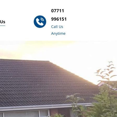
07711 
996151
 Us
Call Us 
Anytime