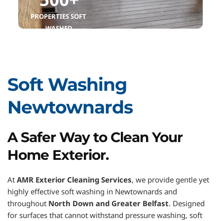
PROPERTIES SOFT 
WASHED
Soft Washing 
Newtownards
A Safer Way to Clean Your 
Home Exterior.
At 
AMR Exterior Cleaning Services
, we provide gentle yet 
highly effective soft washing in Newtownards and 
throughout 
North Down and Greater Belfast
. Designed 
for surfaces that cannot withstand pressure washing, soft 