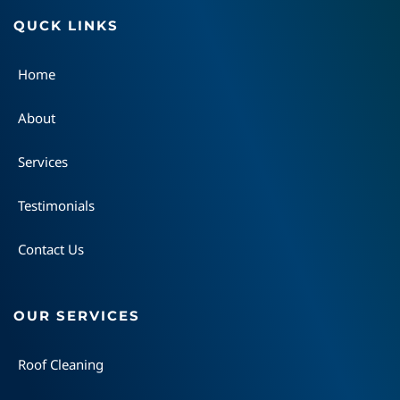
QUCK LINKS
Home
About
Services
Testimonials
Contact Us
OUR SERVICES
Roof Cleaning