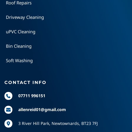
Roof Repairs
Driveway Cleaning
uPVC Cleaning
Bin Cleaning
Soft Washing
CONTACT INFO
07711 996151
allenreid01@gmail.com
3 River Hill Park, Newtownards, BT23 7FJ