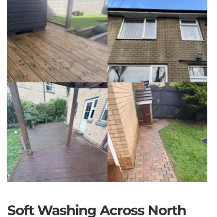
Soft Washing Across North 