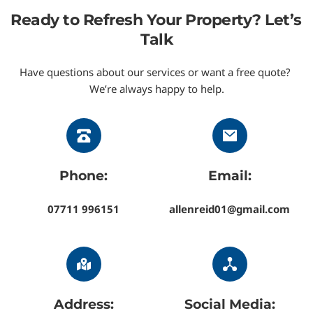
Downpatrick, Dundonald, Greyabbey, 
Ready to Refresh Your Property? Let’s 
Groomsport, Helens Bay, Hillsborough, 
Talk
Holywood, Killinchy, Kircubbin, Millisle, 
Newtownards, Portaferry, Portavogie, and 
Have questions about our services or want a free quote? 
We’re always happy to help.
Saintfield
.
We cover homes and businesses throughout North 
Down, the Ards Peninsula, and the Greater Belfast 
area, delivering safe, low-pressure soft washing 
wherever you’re located.
Phone:
Email:
07711 996151
allenreid01@gmail.com
Address:
Social Media: