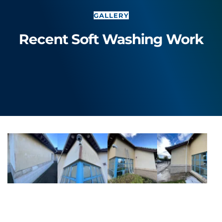
GALLERY
Recent Soft Washing Work