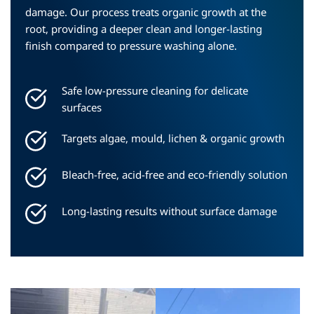
damage. Our process treats organic growth at the 
root, providing a deeper clean and longer-lasting 
finish compared to pressure washing alone.
Safe low-pressure cleaning for delicate 
surfaces
Targets algae, mould, lichen & organic growth
Bleach-free, acid-free and eco-friendly solution
Long-lasting results without surface damage