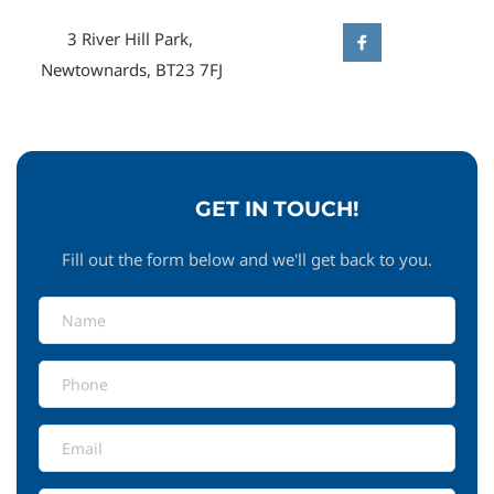
3 River Hill Park, 
Newtownards, BT23 7FJ
GET IN TOUCH!
Fill out the form below and we'll get back to you.