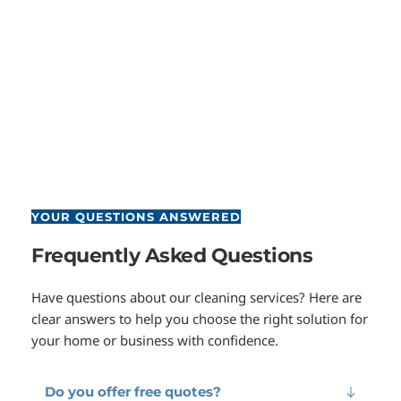
YOUR QUESTIONS ANSWERED
Frequently Asked Questions
Have questions about our cleaning services? Here are 
clear answers to help you choose the right solution for 
your home or business with confidence.
Do you offer free quotes?