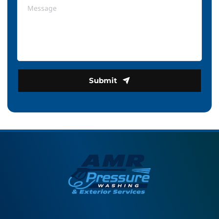
Submit