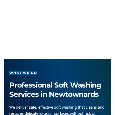
WHAT WE DO
Professional Soft Washing 
Services in Newtownards
We deliver safe, effective soft washing that cleans and 
restores delicate exterior surfaces without risk of 