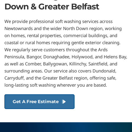
Down & Greater Belfast
We provide professional soft washing services across 
Newtownards and the wider North Down region, working 
on homes, rental properties, commercial buildings, and 
coastal or rural homes requiring gentle exterior cleaning. 
We regularly serve customers throughout the Ards 
Peninsula, 
Bangor
, 
Donaghadee
, 
Holywood
, and 
Helens Bay
, 
as well as 
Comber
, 
Ballygowan
, 
Killinchy
, 
Saintfield
, and 
surrounding areas. Our service also covers 
Dundonald
, 
Carryduff
, and the Greater Belfast region
, offering safe, 
long-lasting soft washing wherever you are based.
Get A Free Estimate