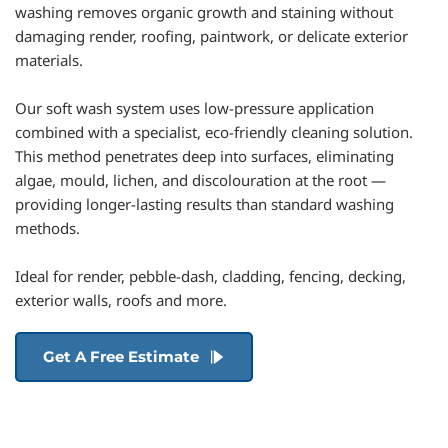
washing removes organic growth and staining without 
damaging render, roofing, paintwork, or delicate exterior 
materials.
Our soft wash system uses low-pressure application 
combined with a specialist, eco-friendly cleaning solution. 
This method penetrates deep into surfaces, eliminating 
algae, mould, lichen, and discolouration at the root — 
providing longer-lasting results than standard washing 
methods.
Ideal for render, pebble-dash, cladding, fencing, decking, 
exterior walls, roofs and more.
Get A Free Estimate