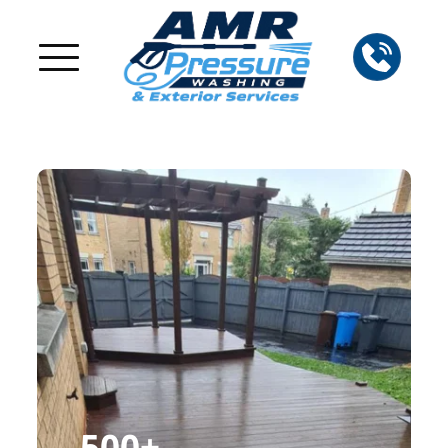
500
+