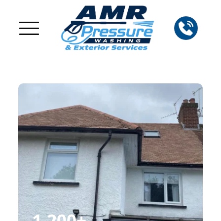
1,200
+