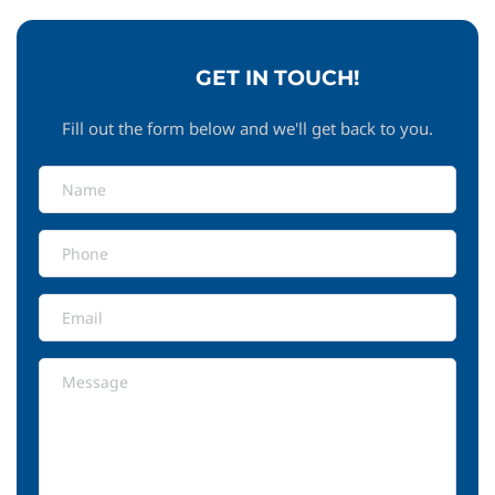
GET IN TOUCH!
Fill out the form below and we'll get back to you.