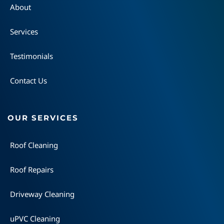
About
Services
Testimonials
Contact Us
OUR SERVICES
Roof Cleaning
Roof Repairs
Driveway Cleaning
uPVC Cleaning