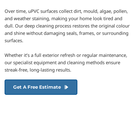
Over time, uPVC surfaces collect dirt, mould, algae, pollen, 
and weather staining, making your home look tired and 
dull. Our deep cleaning process restores the original colour 
and shine without damaging seals, frames, or surrounding 
surfaces.
Whether it’s a full exterior refresh or regular maintenance, 
our specialist equipment and cleaning methods ensure 
streak-free, long-lasting results.
Get A Free Estimate