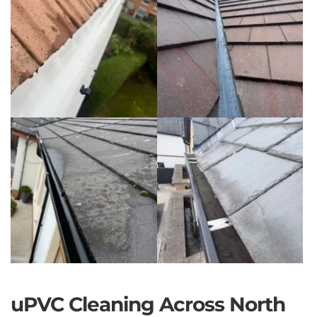
uPVC Cleaning Across North 