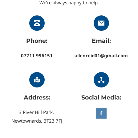
We’re always happy to help.
Saintfield
.
Our uPVC cleaning service covers homes and 
businesses throughout North Down, the Ards 
Peninsula, and the Greater Belfast area, restoring 
Phone:
Email:
windows, doors, fascias, soffits, and conservatories 
wherever you’re located.
07711 996151
allenreid01@gmail.com
Address:
Social Media:
3 River Hill Park, 
Newtownards, BT23 7FJ