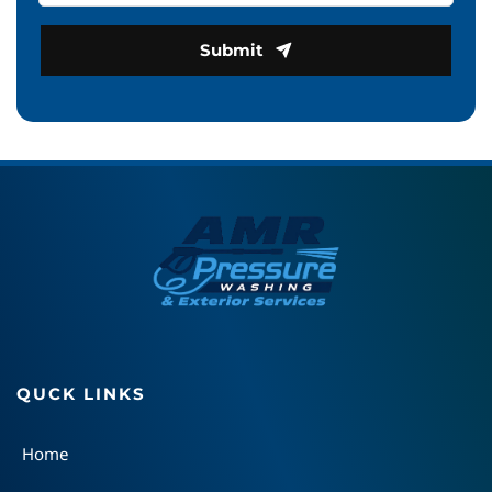
Submit
QUCK LINKS
Home