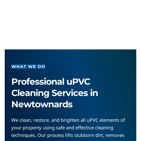
WHAT WE DO
Professional uPVC 
Cleaning Services in 
Newtownards
We clean, restore, and brighten all uPVC elements of 
your property using safe and effective cleaning 
techniques. Our process lifts stubborn dirt, removes 