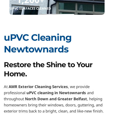
UPVC SURFACES CLEANED
uPVC Cleaning 
Newtownards
Restore the Shine to Your 
Home.
At 
AMR Exterior Cleaning Services
, we provide 
professional 
uPVC cleaning in Newtownards
 and 
throughout 
North Down and Greater Belfast
, helping 
homeowners bring their windows, doors, guttering, and 
exterior trims back to a bright, clean, and like-new finish.