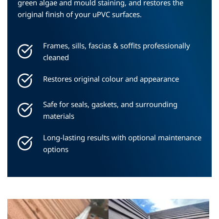
green algae and mould staining, and restores the 
original finish of your uPVC surfaces.
Frames, sills, fascias & soffits professionally 
cleaned
Restores original colour and appearance
Safe for seals, gaskets, and surrounding 
materials
Long-lasting results with optional maintenance 
options