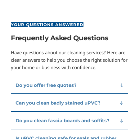
YOUR QUESTIONS ANSWERED
Frequently Asked Questions
Have questions about our cleaning services? Here are 
clear answers to help you choose the right solution for 
your home or business with confidence.
Do you offer free quotes?
Yes — we provide free, no-obligation quotes for all 
Can you clean badly stained uPVC?
uPVC cleaning work.
Yes. Many older uPVC surfaces can be restored 
Do you clean fascia boards and soffits?
significantly with deep cleaning, even if they appear 
yellowed or heavily marked.
Absolutely — fascias, soffits, and gutter exteriors 
Is uPVC cleaning safe for seals and rubber 