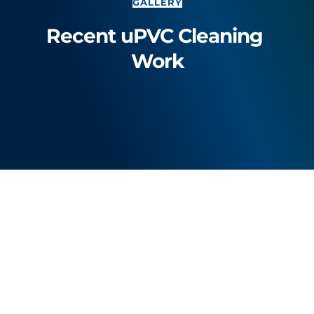
GALLERY
Recent uPVC Cleaning 
Work