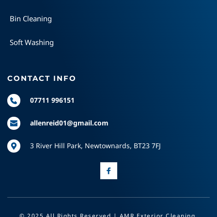
Bin Cleaning
Soft Washing
CONTACT INFO
07711 996151
allenreid01@gmail.com
3 River Hill Park, Newtownards, BT23 7FJ
© 2025 All Rights Reserved | AMR Exterior Cleaning 