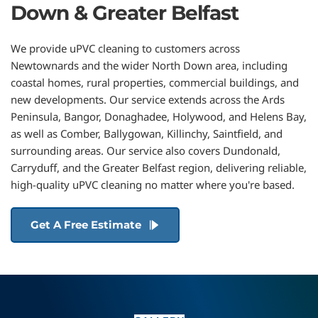
Down & Greater Belfast
We provide uPVC cleaning to customers across 
Newtownards and the wider North Down area, including 
coastal homes, rural properties, commercial buildings, and 
new developments. Our service extends across the 
Ards 
Peninsula, 
Bangor
, 
Donaghadee
, 
Holywood
, and 
Helens Bay
, 
as well as 
Comber
, 
Ballygowan
, 
Killinchy
, 
Saintfield
, and 
surrounding areas. Our service also covers 
Dundonald
, 
Carryduff
, and the Greater Belfast region
, delivering reliable, 
high-quality uPVC cleaning no matter where you're based.
Get A Free Estimate