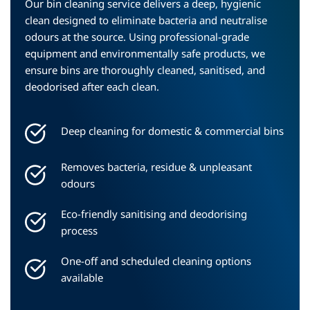
Our bin cleaning service delivers a deep, hygienic 
clean designed to eliminate bacteria and neutralise 
odours at the source. Using professional-grade 
equipment and environmentally safe products, we 
ensure bins are thoroughly cleaned, sanitised, and 
deodorised after each clean.
Deep cleaning for domestic & commercial bins
Removes bacteria, residue & unpleasant 
odours
Eco-friendly sanitising and deodorising 
process
One-off and scheduled cleaning options 
available