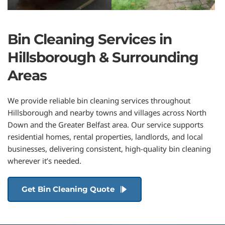
Bin Cleaning Services in 
Hillsborough & Surrounding 
Areas
We provide reliable bin cleaning services throughout 
Hillsborough and nearby towns and villages across North 
Down and the Greater Belfast area. Our service supports 
residential homes, rental properties, landlords, and local 
businesses, delivering consistent, high-quality bin cleaning 
wherever it’s needed.
Get Bin Cleaning Quote