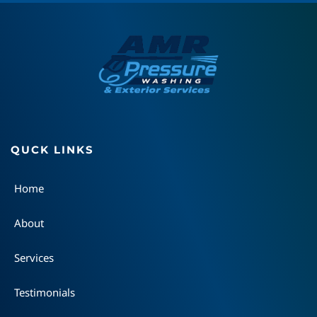
QUCK LINKS
Home
About
Services
Testimonials