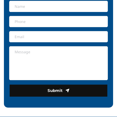
Submit