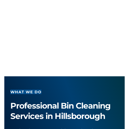
WHAT WE DO
Professional Bin Cleaning 
Services in Hillsborough