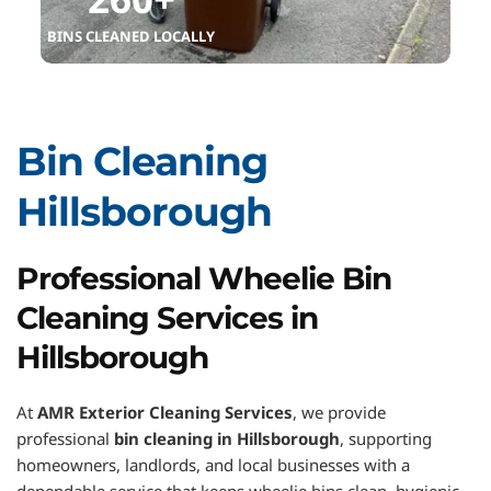
BINS CLEANED LOCALLY
Bin Cleaning 
Hillsborough
Professional Wheelie Bin 
Cleaning Services in 
Hillsborough
At 
AMR Exterior Cleaning Services
, we provide 
professional 
bin cleaning in Hillsborough
, supporting 
homeowners, landlords, and local businesses with a 