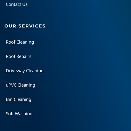
Contact Us
OUR SERVICES
Roof Cleaning
Roof Repairs
Driveway Cleaning
uPVC Cleaning
Bin Cleaning
Soft Washing