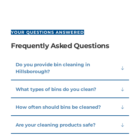
YOUR QUESTIONS ANSWERED
Frequently Asked Questions
Do you provide bin cleaning in 
Hillsborough?
Yes. We regularly provide bin cleaning services for 
What types of bins do you clean?
homes and businesses throughout Hillsborough 
and surrounding areas.
We clean standard household wheelie bins as well 
How often should bins be cleaned?
as larger commercial bins used by landlords and 
businesses.
Most customers choose monthly or fortnightly 
Are your cleaning products safe?
cleaning, though one-off cleans and flexible 