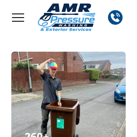
260
+