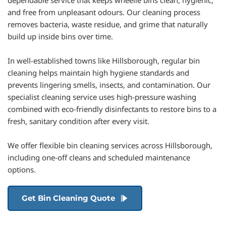
dependable service that keeps wheelie bins clean, hygienic, 
and free from unpleasant odours. Our cleaning process 
removes bacteria, waste residue, and grime that naturally 
build up inside bins over time. 
In well-established towns like Hillsborough, regular bin 
cleaning helps maintain high hygiene standards and 
prevents lingering smells, insects, and contamination. Our 
specialist cleaning service uses high-pressure washing 
combined with eco-friendly disinfectants to restore bins to a 
fresh, sanitary condition after every visit. 
We offer flexible bin cleaning services across Hillsborough, 
including one-off cleans and scheduled maintenance 
options.
Get Bin Cleaning Quote