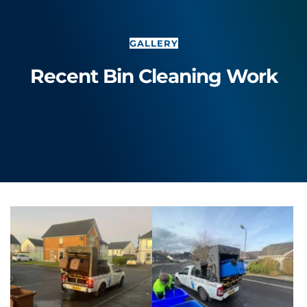
GALLERY
Recent Bin Cleaning Work