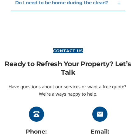
schedules are also available.
Yes. We use eco-friendly, non-toxic cleaning 
Do I need to be home during the clean?
products that are safe for people, pets, and the 
environment.
No. As long as your bins are accessible, we can 
carry out the cleaning while you’re away.
CONTACT US
Ready to Refresh Your Property? Let’s 
Talk
Have questions about our services or want a free quote? 
We’re always happy to help.
Phone:
Email: