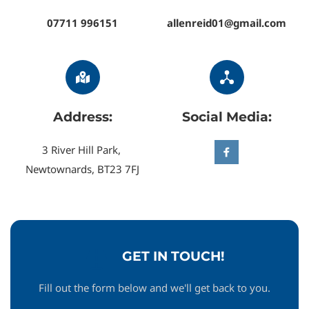
07711 996151
allenreid01@gmail.com
Address:
Social Media:
3 River Hill Park, 
Newtownards, BT23 7FJ
GET IN TOUCH!
Fill out the form below and we'll get back to you.